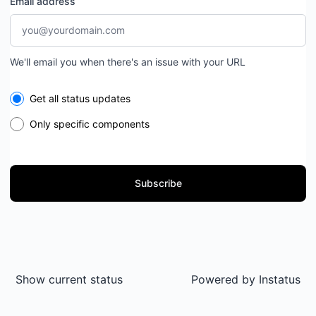
Email address
We'll email you when there's an issue with your URL
Select the components you want to receive updates for
Get all status updates
Only specific components
Subscribe
Show current status
Powered by
Instatus