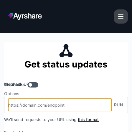
Ayrshare - Get updates by Webhook
Get status updates
Webhook URL
Customize
Options
RUN
We'll send requests to your URL using
this format