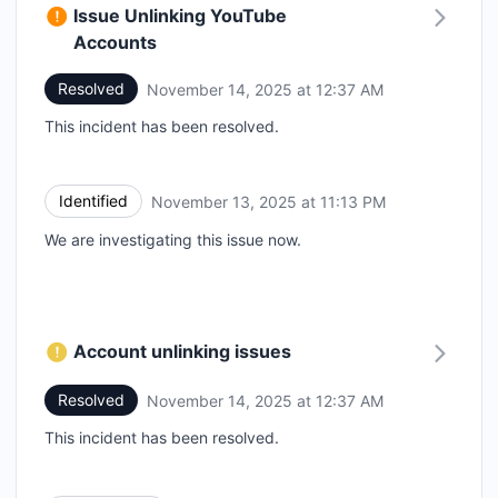
Issue Unlinking YouTube
Accounts
Resolved
November 14, 2025 at 12:37 AM
UTC
This incident has been resolved.
Identified
November 13, 2025 at 11:13 PM
UTC
We are investigating this issue now.
Account unlinking issues
Resolved
November 14, 2025 at 12:37 AM
UTC
This incident has been resolved.