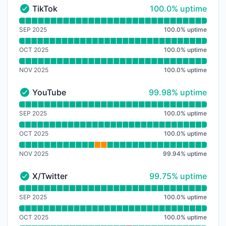
100% - uptime
TikTok
100.0% uptime
TikTok - Operational
Read uptime graph for TikTok
SEP 2025
100.0
%
uptime
OCT 2025
100.0
%
uptime
NOV 2025
100.0
%
uptime
100% - uptime
YouTube
99.98% uptime
YouTube - Operational
Read uptime graph for YouTube
SEP 2025
100.0
%
uptime
OCT 2025
100.0
%
uptime
NOV 2025
99.94
%
uptime
100% - uptime
X/Twitter
99.75% uptime
X/Twitter - Operational
Read uptime graph for X/Twitter
SEP 2025
100.0
%
uptime
OCT 2025
100.0
%
uptime