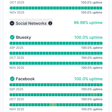
OCT 2025
100.0
%
uptime
NOV 2025
100.0
%
uptime
100% - uptime
99.98% uptime
Social Networks
Collapse group
100% - uptime
Bluesky
100.0% uptime
Bluesky - Operational
Read uptime graph for Bluesky
SEP 2025
100.0
%
uptime
OCT 2025
100.0
%
uptime
NOV 2025
100.0
%
uptime
100% - uptime
Facebook
100.0% uptime
Facebook - Operational
Read uptime graph for Facebook
SEP 2025
100.0
%
uptime
OCT 2025
100.0
%
uptime
NOV 2025
100.0
%
uptime