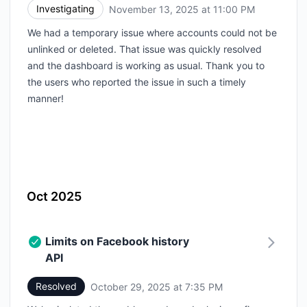
Investigating
November 13, 2025 at 11:00 PM
UTC
We had a temporary issue where accounts could not be
unlinked or deleted. That issue was quickly resolved
and the dashboard is working as usual. Thank you to
the users who reported the issue in such a timely
manner!
Oct 2025
Limits on Facebook history
API
Resolved
October 29, 2025 at 7:35 PM
UTC