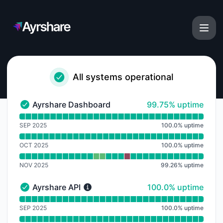
Ayrshare - Notice history
All systems operational
100% - uptime
Ayrshare Dashboard
99.75% uptime
Ayrshare Dashboard - Operational
Read uptime graph for Ayrshare Dashboard
SEP 2025
100.0
%
uptime
OCT 2025
100.0
%
uptime
NOV 2025
99.26
%
uptime
100% - uptime
Ayrshare API
100.0% uptime
Ayrshare API - Operational
Read uptime graph for Ayrshare API
SEP 2025
100.0
%
uptime