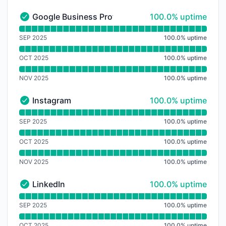
100% - uptime
Google Business Profile
100.0% uptime
Google Business Profile - Operational
Read uptime graph for Google Business Profile
SEP 2025
100.0
%
uptime
OCT 2025
100.0
%
uptime
NOV 2025
100.0
%
uptime
100% - uptime
Instagram
100.0% uptime
Instagram - Operational
Read uptime graph for Instagram
SEP 2025
100.0
%
uptime
OCT 2025
100.0
%
uptime
NOV 2025
100.0
%
uptime
100% - uptime
LinkedIn
100.0% uptime
LinkedIn - Operational
Read uptime graph for LinkedIn
SEP 2025
100.0
%
uptime
OCT 2025
100.0
%
uptime