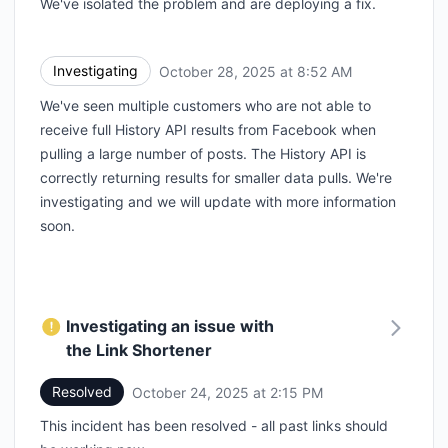
We've isolated the problem and are deploying a fix.
Investigating
October 28, 2025 at 8:52 AM
UTC
We've seen multiple customers who are not able to
receive full History API results from Facebook when
pulling a large number of posts. The History API is
correctly returning results for smaller data pulls. We're
investigating and we will update with more information
soon.
Investigating an issue with
the Link Shortener
Resolved
October 24, 2025 at 2:15 PM
UTC
This incident has been resolved - all past links should