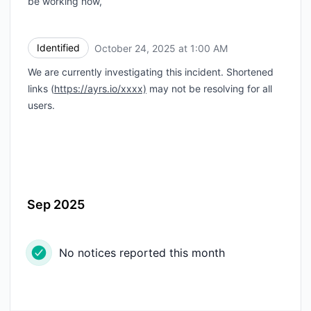
be working now,
Identified
October 24, 2025 at 1:00 AM
UTC
We are currently investigating this incident. Shortened
links (
https://ayrs.io/xxxx)
may not be resolving for all
users.
Sep 2025
No notices reported this month