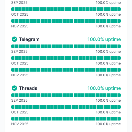
SEP 2025
100.0
%
uptime
OCT 2025
100.0
%
uptime
NOV 2025
100.0
%
uptime
100% - uptime
Telegram
100.0% uptime
Telegram - Operational
Read uptime graph for Telegram
SEP 2025
100.0
%
uptime
OCT 2025
100.0
%
uptime
NOV 2025
100.0
%
uptime
100% - uptime
Threads
100.0% uptime
Threads - Operational
Read uptime graph for Threads
SEP 2025
100.0
%
uptime
OCT 2025
100.0
%
uptime
NOV 2025
100.0
%
uptime