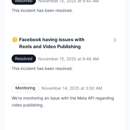
Resolved
November 15, 2025 at 9:40 AM
UTC
This incident has been resolved.
Facebook having issues with
Reels and Video Publishing
Resolved
November 15, 2025 at 9:46 AM
UTC
This incident has been resolved.
Monitoring
November 14, 2025 at 3:00 AM
UTC
We're monitoring an issue with the Meta API regarding
video publishing.