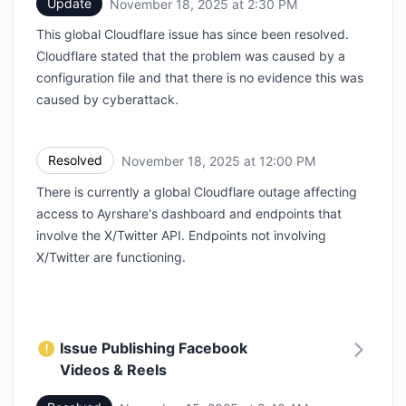
Update
November 18, 2025 at 2:30 PM
UTC
This global Cloudflare issue has since been resolved.
Cloudflare stated that the problem was caused by a
configuration file and that there is no evidence this was
caused by cyberattack.
Resolved
November 18, 2025 at 12:00 PM
UTC
There is currently a global Cloudflare outage affecting
access to Ayrshare's dashboard and endpoints that
involve the X/Twitter API. Endpoints not involving
X/Twitter are functioning.
Issue Publishing Facebook
Videos & Reels