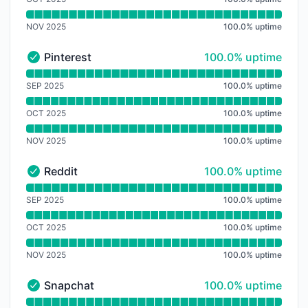
NOV 2025
100.0
%
uptime
100% - uptime
Pinterest
100.0% uptime
Pinterest - Operational
Read uptime graph for Pinterest
SEP 2025
100.0
%
uptime
OCT 2025
100.0
%
uptime
NOV 2025
100.0
%
uptime
100% - uptime
Reddit
100.0% uptime
Reddit - Operational
Read uptime graph for Reddit
SEP 2025
100.0
%
uptime
OCT 2025
100.0
%
uptime
NOV 2025
100.0
%
uptime
100% - uptime
Snapchat
100.0% uptime
Snapchat - Operational
Read uptime graph for Snapchat