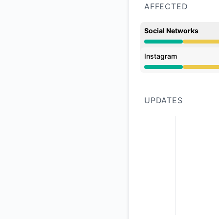
AFFECTED
Social Networks
Degraded performan
Instagram
Degraded performan
UPDATES