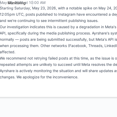
May 23, 2026 at 10:00 AM
Monitoring
UTC
Starting Saturday, May 23, 2026, with a notable spike on May 24, 
12:05pm UTC, posts published to Instagram have encountered a de
and we're continuing to see intermittent publishing issues.
Our investigation indicates this is caused by a degradation in Meta'
API, specifically during the media publishing process. Ayrshare's sy
normally — posts are being submitted successfully, but Meta's API is
when processing them. Other networks (Facebook, Threads, LinkedIn
affected.
We recommend not retrying failed posts at this time, as the issue is 
repeated attempts are unlikely to succeed until Meta resolves the d
Ayrshare is actively monitoring the situation and will share updates a
changes. We apologize for the inconvenience.