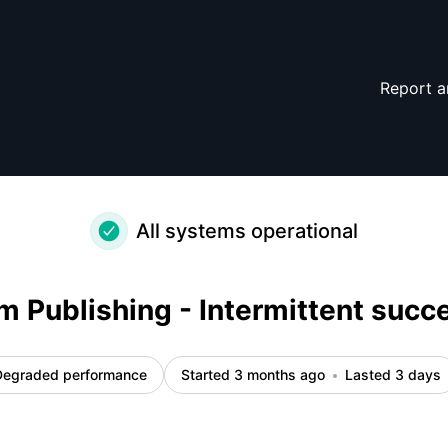
– Incident details
Report a
All systems operational
m Publishing - Intermittent succ
Degraded performance
Started 3 months ago
Lasted 3 days