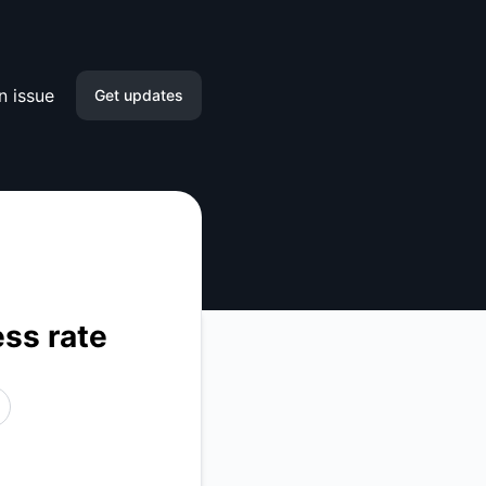
n issue
Get updates
Email
Slack
Microsoft Teams
Google Chat
ess rate
Webhook
RSS
Atom