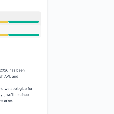
API
, 2026 has been
ph API, and
nd we apologize for
ys, we’ll continue
s arise.