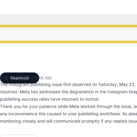
ce from 10:00 AM to 8:46 AM
ce from 10:00 AM to 8:46 AM
May 26, 2026 at 8:46 AM
Resolved
UTC
The Instagram publishing issue first observed on Saturday, May 23
resolved. Meta has addressed the degradation in the Instagram Gra
publishing success rates have returned to normal.
Thank you for your patience while Meta worked through the issue, a
any inconvenience this caused to your publishing workflows. As alwa
monitoring closely and will communicate promptly if any related issue