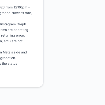
2026 from 12:00pm –
graded success rate,
s Instagram Graph
stems are operating
 returning errors
, etc.) are not
on Meta's side and
egradation.
s the status