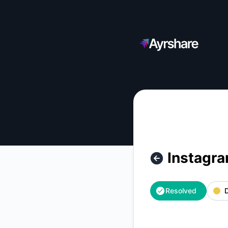
Ayrshare - Instagram Publishing - Intermittent success rate 
Instagra
Resolved