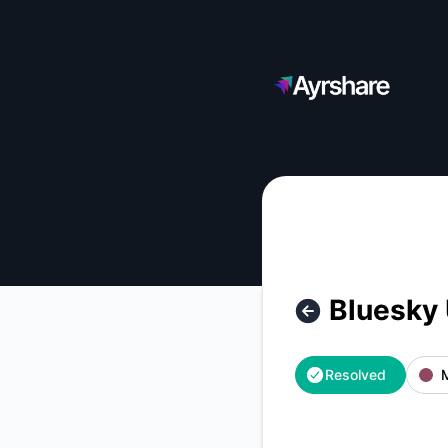
Ayrshare - Bluesky Users are Reporting A Global Outage – I
Bluesky 
Resolved