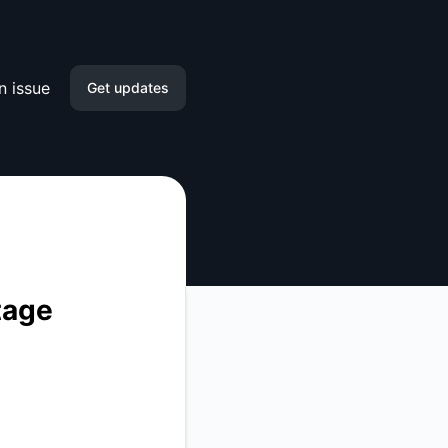
n issue
Get updates
Email
Slack
Microsoft Teams
Google Chat
tage
Webhook
RSS
Atom