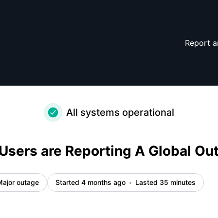
ncident details
Report a
All systems operational
Users are Reporting A Global Ou
Major outage
Started 4 months ago
Lasted 35 minutes