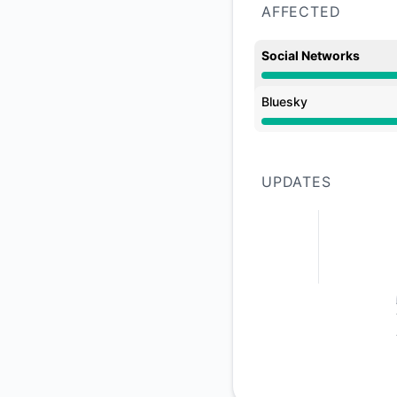
AFFECTED
Social Networks
Major outage from 
Bluesky
Major outage from 
UPDATES