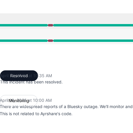
10:00 AM to 10:35 AM
10:00 AM to 10:35 AM
April 16, 2026 at 10:35 AM
Resolved
UTC
This incident has been resolved.
April 16, 2026 at 10:00 AM
Monitoring
UTC
There are widespread reports of a Bluesky outage. We'll monitor an
This is not related to Ayrshare's code.