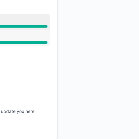
API
d update you here.